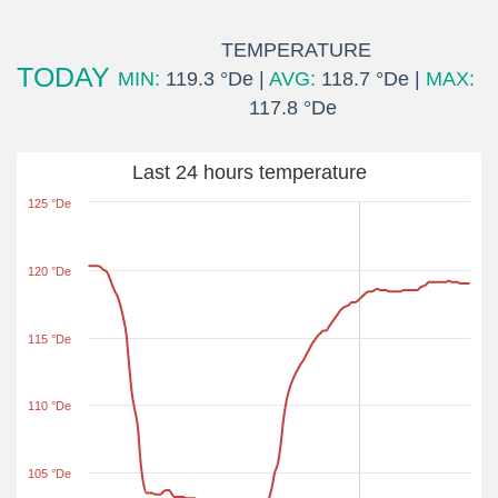
TEMPERATURE
TODAY
MIN:
119.3 °De |
AVG:
118.7 °De |
MAX:
117.8 °De
Last 24 hours temperature
125 °De
120 °De
115 °De
110 °De
105 °De