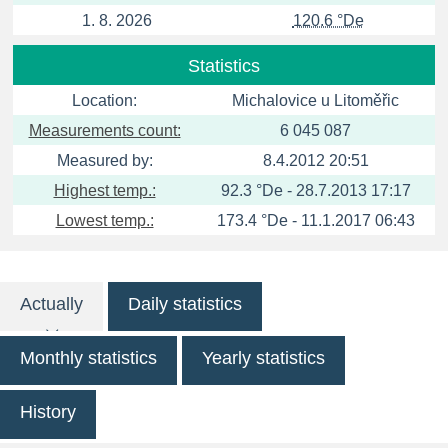
1. 8. 2026
120.6 °De
Statistics
Location:
Michalovice u Litoměřic
Measurements count:
6 045 087
Measured by:
8.4.2012 20:51
Highest temp.:
92.3 °De - 28.7.2013 17:17
Lowest temp.:
173.4 °De - 11.1.2017 06:43
Actually
Daily statistics
Monthly statistics
Yearly statistics
History