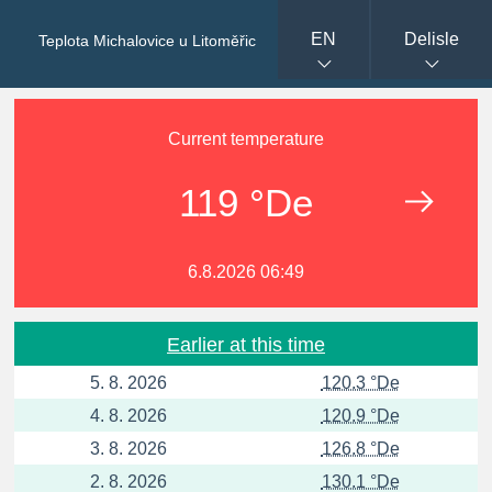
EN
Delisle
Teplota Michalovice u Litoměřic
Current temperature
119 °De
6.8.2026 06:49
Earlier at this time
5. 8. 2026
120.3 °De
4. 8. 2026
120.9 °De
3. 8. 2026
126.8 °De
2. 8. 2026
130.1 °De